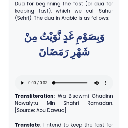
Dua for beginning the fast (or dua for
keeping fast), which we call Sahur
(Sehri). The dua in Arabic is as follows:
وَبِصَوْمِ غَدٍ نَّوَيْتُ مِنْ
شَهْرِ رَمَضَانَ
Transliteration:
Wa Bisawmi Ghadinn
Nawaiytu Min Shahri Ramadan.
[Source: Abu Dawud]
Translate
: I intend to keep the fast for