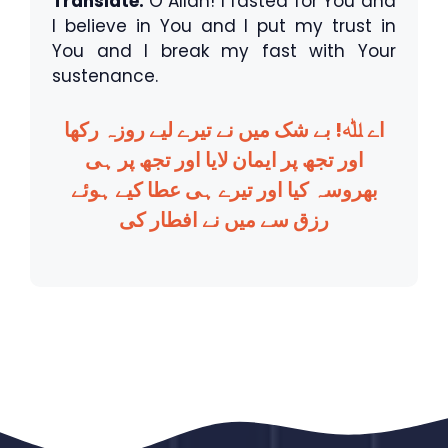
Translate:
O Allah! I fasted for You and
I believe in You and I put my trust in
You and I break my fast with Your
sustenance.
اے ﷲ! بے شک میں نے تیرے لیے روزہ رکھا
اور تجھ پر ایمان لایا اور تجھ پر ہی
بھروسہ کیا اور تیرے ہی عطا کیے ہوئے
رزق سے میں نے افطار کی