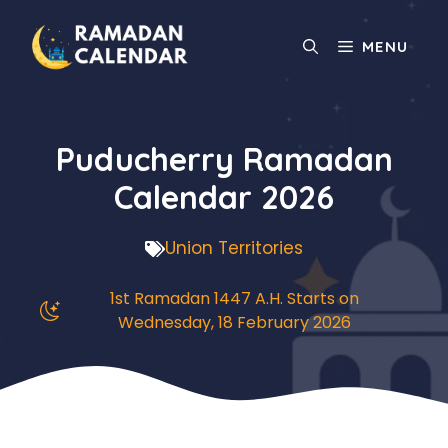
Skip
to
MENU
content
Puducherry Ramadan
Calendar 2026
Union Territories
1st Ramadan 1447 A.H. Starts on
Wednesday, 18 February 2026