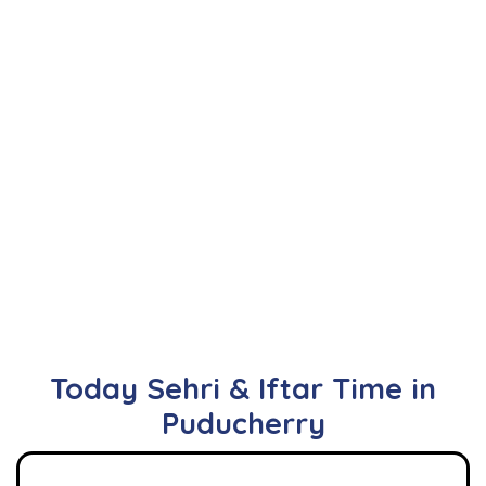
Today Sehri & Iftar Time in
Puducherry