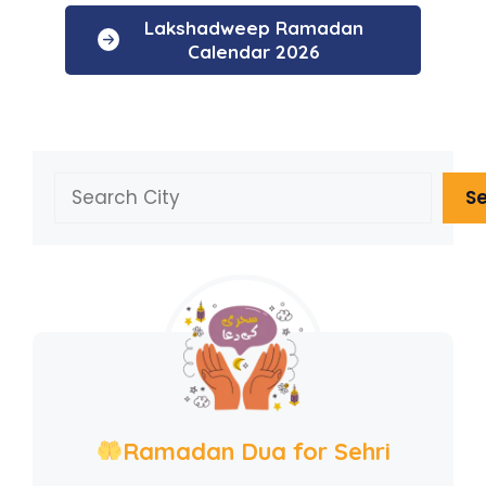
Lakshadweep Ramadan
Calendar 2026
Search
S
Ramadan Dua for Sehri