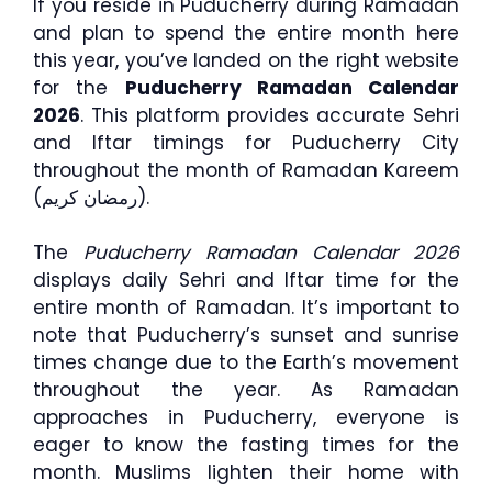
If you reside in Puducherry during Ramadan
and plan to spend the entire month here
this year, you’ve landed on the right website
for the
Puducherry Ramadan Calendar
2026
. This platform provides accurate Sehri
and Iftar timings for Puducherry City
throughout the month of Ramadan Kareem
(رمضان كريم).
The
Puducherry Ramadan Calendar 2026
displays daily Sehri and Iftar time for the
entire month of Ramadan. It’s important to
note that Puducherry’s sunset and sunrise
times change due to the Earth’s movement
throughout the year. As Ramadan
approaches in Puducherry, everyone is
eager to know the fasting times for the
month. Muslims lighten their home with