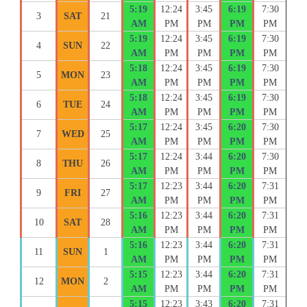
5:19
12:24
3:45
6:19
7:30
3
SAT
21
AM
PM
PM
PM
PM
5:19
12:24
3:45
6:19
7:30
4
SUN
22
AM
PM
PM
PM
PM
5:18
12:24
3:45
6:19
7:30
5
MON
23
AM
PM
PM
PM
PM
5:18
12:24
3:45
6:19
7:30
6
TUE
24
AM
PM
PM
PM
PM
5:17
12:24
3:45
6:20
7:30
7
WED
25
AM
PM
PM
PM
PM
5:17
12:24
3:44
6:20
7:30
8
THU
26
AM
PM
PM
PM
PM
5:17
12:23
3:44
6:20
7:31
9
FRI
27
AM
PM
PM
PM
PM
5:16
12:23
3:44
6:20
7:31
10
SAT
28
AM
PM
PM
PM
PM
5:16
12:23
3:44
6:20
7:31
11
SUN
1
AM
PM
PM
PM
PM
5:15
12:23
3:44
6:20
7:31
12
MON
2
AM
PM
PM
PM
PM
5:15
12:23
3:43
6:20
7:31