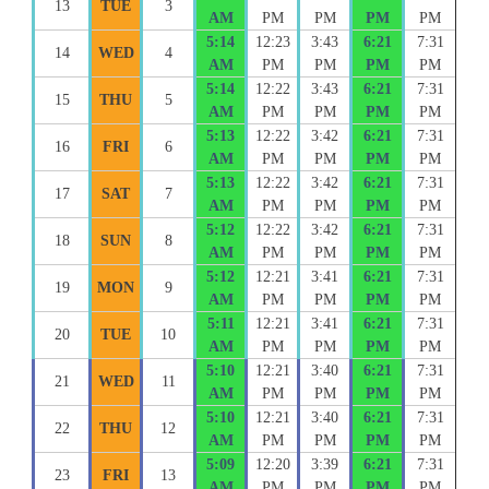
13
TUE
3
AM
PM
PM
PM
PM
5:14
12:23
3:43
6:21
7:31
14
WED
4
AM
PM
PM
PM
PM
5:14
12:22
3:43
6:21
7:31
15
THU
5
AM
PM
PM
PM
PM
5:13
12:22
3:42
6:21
7:31
16
FRI
6
AM
PM
PM
PM
PM
5:13
12:22
3:42
6:21
7:31
17
SAT
7
AM
PM
PM
PM
PM
5:12
12:22
3:42
6:21
7:31
18
SUN
8
AM
PM
PM
PM
PM
5:12
12:21
3:41
6:21
7:31
19
MON
9
AM
PM
PM
PM
PM
5:11
12:21
3:41
6:21
7:31
20
TUE
10
AM
PM
PM
PM
PM
5:10
12:21
3:40
6:21
7:31
21
WED
11
AM
PM
PM
PM
PM
5:10
12:21
3:40
6:21
7:31
22
THU
12
AM
PM
PM
PM
PM
5:09
12:20
3:39
6:21
7:31
23
FRI
13
AM
PM
PM
PM
PM