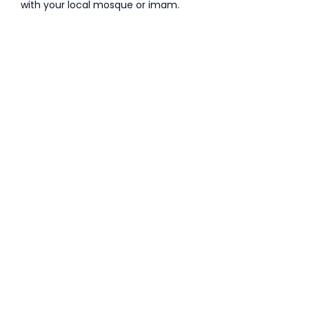
with your local mosque or imam.