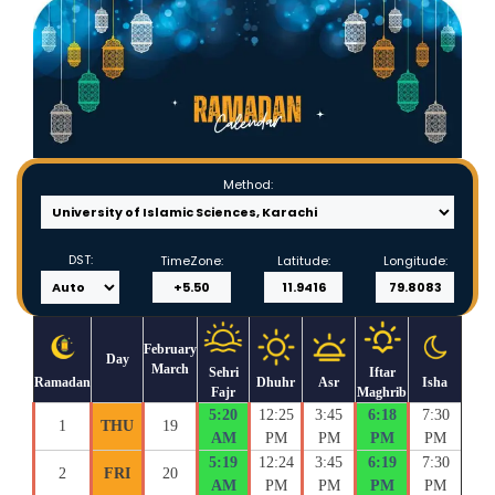
Method:
DST:
TimeZone:
Latitude:
Longitude:
February
Day
March
Sehri
Iftar
Ramadan
Dhuhr
Asr
Isha
Fajr
Maghrib
5:20
12:25
3:45
6:18
7:30
1
THU
19
AM
PM
PM
PM
PM
5:19
12:24
3:45
6:19
7:30
2
FRI
20
AM
PM
PM
PM
PM