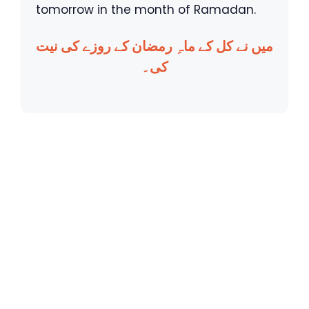
tomorrow in the month of Ramadan.
میں نے کل کے ماہِ رمضان کے روزے کی نیت
کی۔