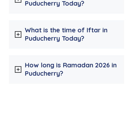
Puducherry Today?
What is the time of Iftar in
Puducherry Today?
How long is Ramadan 2026 in
Puducherry?