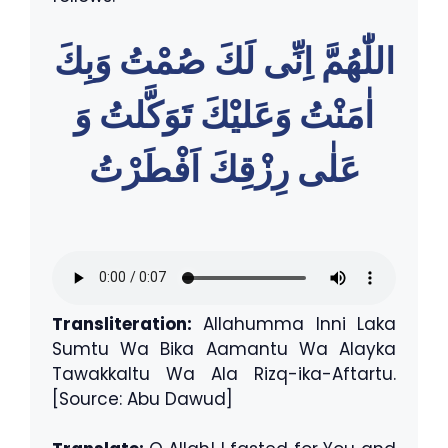
اللّٰهُمَّ اِنِّى لَكَ صُمْتُ وَبِكَ
اٰمَنْتُ وَعَليْكَ تَوَكَّلتُ وَ
عَلٰى رِزْقِكَ اَفْطَرْتُ
Transliteration:
Allahumma Inni Laka
Sumtu Wa Bika Aamantu Wa Alayka
Tawakkaltu Wa Ala Rizq-ika-Aftartu.
[Source: Abu Dawud]