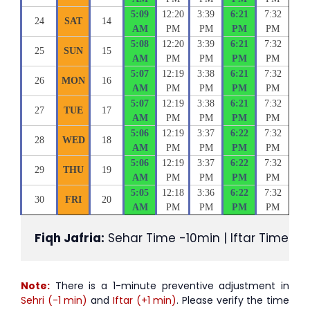
5:09
12:20
3:39
6:21
7:32
24
SAT
14
AM
PM
PM
PM
PM
5:08
12:20
3:39
6:21
7:32
25
SUN
15
AM
PM
PM
PM
PM
5:07
12:19
3:38
6:21
7:32
26
MON
16
AM
PM
PM
PM
PM
5:07
12:19
3:38
6:21
7:32
27
TUE
17
AM
PM
PM
PM
PM
5:06
12:19
3:37
6:22
7:32
28
WED
18
AM
PM
PM
PM
PM
5:06
12:19
3:37
6:22
7:32
29
THU
19
AM
PM
PM
PM
PM
5:05
12:18
3:36
6:22
7:32
30
FRI
20
AM
PM
PM
PM
PM
Fiqh Jafria:
 Sehar Time -10min | Iftar Time +1
Note:
There is a 1-minute preventive adjustment in
Sehri (-1 min)
and
Iftar (+1 min)
. Please verify the time