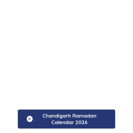
Chandigarh Ramadan
Calendar 2026