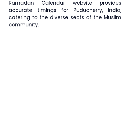
Ramadan Calendar website provides
accurate timings for Puducherry, India,
catering to the diverse sects of the Muslim
community.