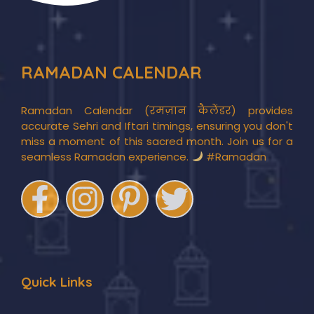
RAMADAN CALENDAR
Ramadan Calendar (रमज़ान कैलेंडर) provides
accurate Sehri and Iftari timings, ensuring you don't
miss a moment of this sacred month. Join us for a
seamless Ramadan experience.
#Ramadan
Quick Links