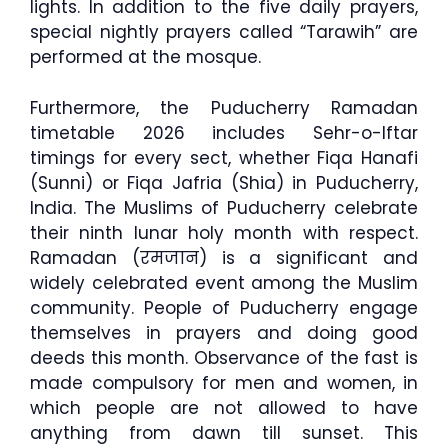
lights. In addition to the five daily prayers,
special nightly prayers called “Tarawih” are
performed at the mosque.
Furthermore, the Puducherry Ramadan
timetable 2026 includes Sehr-o-Iftar
timings for every sect, whether Fiqa Hanafi
(Sunni) or Fiqa Jafria (Shia) in Puducherry,
India. The Muslims of Puducherry celebrate
their ninth lunar holy month with respect.
Ramadan (रमजान) is a significant and
widely celebrated event among the Muslim
community. People of Puducherry engage
themselves in prayers and doing good
deeds this month. Observance of the fast is
made compulsory for men and women, in
which people are not allowed to have
anything from dawn till sunset. This