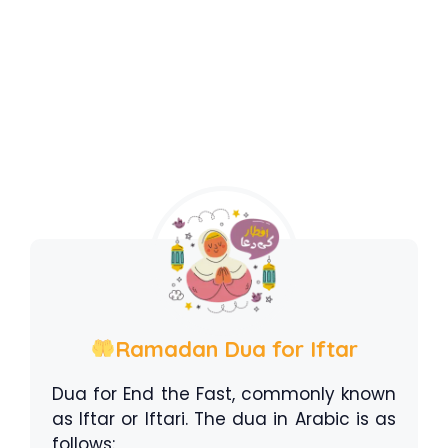
Ramadan Dua for Iftar
Dua for End the Fast, commonly known
as Iftar or Iftari. The dua in Arabic is as
follows: