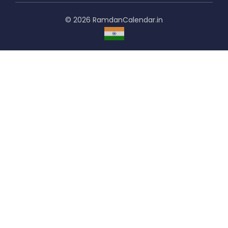
© 2026 RamdanCalendar.in