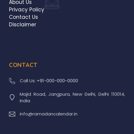
About Us
Privacy Policy
Contact Us
Disclaimer
CONTACT
Call Us:
+91-000-000-0000
Majid Road, Jangpura, New Delhi, Delhi 110014,
India
info@ramadancalendar.in