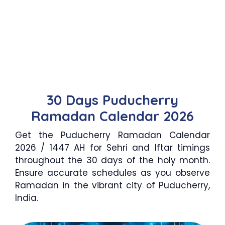
30 Days Puducherry
Ramadan Calendar 2026
Get the Puducherry Ramadan Calendar
2026 / 1447 AH for Sehri and Iftar timings
throughout the 30 days of the holy month.
Ensure accurate schedules as you observe
Ramadan in the vibrant city of Puducherry,
India.