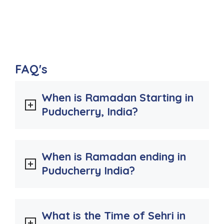
FAQ's
When is Ramadan Starting in
Puducherry, India?
When is Ramadan ending in
Puducherry India?
What is the Time of Sehri in