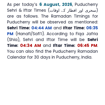
As per today’s
6 August, 2026
, Puducherry
Sehri & Iftar Times (سحری اور افطار کے اوقات)
are as follows. The Ramadan Timings for
Puducherry will be observed as mentioned:
Sehri Time:
04:44 AM
and
Iftar Time:
06:35
PM
(Hanafi/Safi’i). According to Fiqa Jafria
(Shia), Sehri and Iftar Time will be
Sehri
Time:
04:34 AM
and
Iftar Time:
06:45 PM
.
You can also find the Puducherry Ramadan
Calendar for 30 days in Puducherry, India.