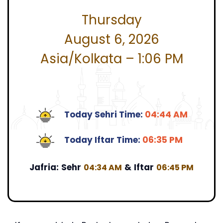
Thursday
August 6, 2026
Asia/Kolkata – 1:06 PM
Today Sehri Time:
04:44 AM
Today Iftar Time:
06:35 PM
Jafria:
Sehr
&
Iftar
04:34 AM
06:45 PM