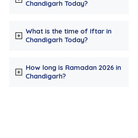
Chandigarh Today?
What is the time of Iftar in
Chandigarh Today?
How long is Ramadan 2026 in
Chandigarh?