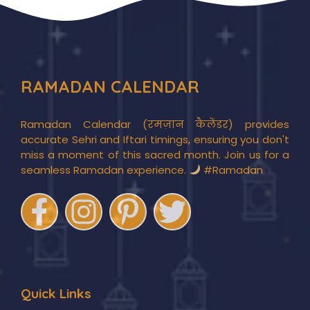
RAMADAN CALENDAR
Ramadan Calendar (रमज़ान कैलेंडर) provides
accurate Sehri and Iftari timings, ensuring you don't
miss a moment of this sacred month. Join us for a
seamless Ramadan experience.
#Ramadan
Quick Links