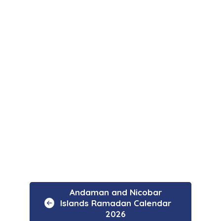
Andaman and Nicobar
Islands Ramadan Calendar
2026