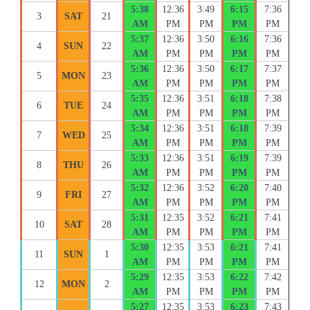
5:38
12:36
3:49
6:15
7:36
3
SAT
21
AM
PM
PM
PM
PM
5:37
12:36
3:50
6:16
7:36
4
SUN
22
AM
PM
PM
PM
PM
5:36
12:36
3:50
6:17
7:37
5
MON
23
AM
PM
PM
PM
PM
5:35
12:36
3:51
6:18
7:38
6
TUE
24
AM
PM
PM
PM
PM
5:34
12:36
3:51
6:18
7:39
7
WED
25
AM
PM
PM
PM
PM
5:33
12:36
3:51
6:19
7:39
8
THU
26
AM
PM
PM
PM
PM
5:32
12:36
3:52
6:20
7:40
9
FRI
27
AM
PM
PM
PM
PM
5:31
12:35
3:52
6:21
7:41
10
SAT
28
AM
PM
PM
PM
PM
5:30
12:35
3:53
6:21
7:41
11
SUN
1
AM
PM
PM
PM
PM
5:29
12:35
3:53
6:22
7:42
12
MON
2
AM
PM
PM
PM
PM
5:27
12:35
3:53
6:23
7:43