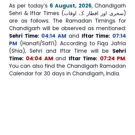
As per today’s
6 August, 2026
, Chandigarh
Sehri & Iftar Times (سحری اور افطار کے اوقات)
are as follows. The Ramadan Timings for
Chandigarh will be observed as mentioned:
Sehri Time:
04:14 AM
and
Iftar Time:
07:14
PM
(Hanafi/Safi’i). According to Fiqa Jafria
(Shia), Sehri and Iftar Time will be
Sehri
Time:
04:04 AM
and
Iftar Time:
07:24 PM
.
You can also find the Chandigarh Ramadan
Calendar for 30 days in Chandigarh, India.