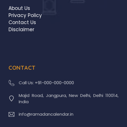
About Us
Privacy Policy
Contact Us
Disclaimer
CONTACT
Call Us:
+91-000-000-0000
Majid Road, Jangpura, New Delhi, Delhi 110014,
India
info@ramadancalendar.in