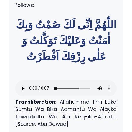
follows:
اللّٰهُمَّ اِنِّى لَكَ صُمْتُ وَبِكَ
اٰمَنْتُ وَعَليْكَ تَوَكَّلتُ وَ
عَلٰى رِزْقِكَ اَفْطَرْتُ
Transliteration:
Allahumma Inni Laka
Sumtu Wa Bika Aamantu Wa Alayka
Tawakkaltu Wa Ala Rizq-ika-Aftartu.
[Source: Abu Dawud]