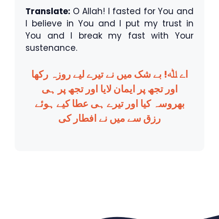
Translate:
O Allah! I fasted for You and
I believe in You and I put my trust in
You and I break my fast with Your
sustenance.
اے ﷲ! بے شک میں نے تیرے لیے روزہ رکھا
اور تجھ پر ایمان لایا اور تجھ پر ہی
بھروسہ کیا اور تیرے ہی عطا کیے ہوئے
رزق سے میں نے افطار کی