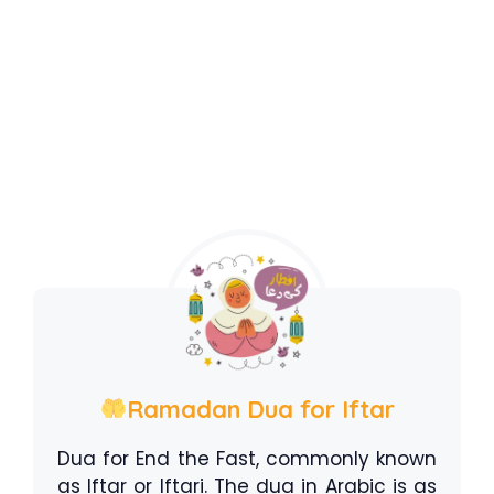
Ramadan Dua for Iftar
Dua for End the Fast, commonly known
as Iftar or Iftari. The dua in Arabic is as