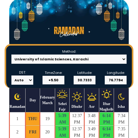
Method:
DST:
TimeZone:
Latitude:
Longitude:
February
Day
March
Sehri
Iftar
Ramadan
Dhuhr
Asr
Isha
Fajr
Maghrib
5:39
12:37
3:48
6:14
7:34
1
THU
19
AM
PM
PM
PM
PM
5:39
12:37
3:49
6:14
7:35
2
FRI
20
AM
PM
PM
PM
PM