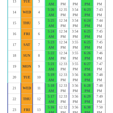
13
TUE
3
AM
PM
PM
PM
PM
5:26
12:35
3:54
6:23
7:43
14
WED
4
AM
PM
PM
PM
PM
5:25
12:34
3:54
6:24
7:44
15
THU
5
AM
PM
PM
PM
PM
5:24
12:34
3:54
6:25
7:45
16
FRI
6
AM
PM
PM
PM
PM
5:23
12:34
3:55
6:25
7:45
17
SAT
7
AM
PM
PM
PM
PM
5:22
12:34
3:55
6:26
7:46
18
SUN
8
AM
PM
PM
PM
PM
5:21
12:33
3:55
6:27
7:47
19
MON
9
AM
PM
PM
PM
PM
5:19
12:33
3:56
6:28
7:48
20
TUE
10
AM
PM
PM
PM
PM
5:18
12:33
3:56
6:28
7:48
21
WED
11
AM
PM
PM
PM
PM
5:17
12:33
3:56
6:29
7:49
22
THU
12
AM
PM
PM
PM
PM
5:16
12:32
3:56
6:30
7:50
23
FRI
13
AM
PM
PM
PM
PM