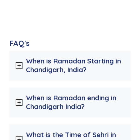
FAQ's
When is Ramadan Starting in
Chandigarh, India?
When is Ramadan ending in
Chandigarh India?
What is the Time of Sehri in