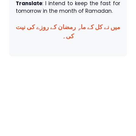
Translate
: I intend to keep the fast for
tomorrow in the month of Ramadan.
میں نے کل کے ماہِ رمضان کے روزے کی نیت
کی۔