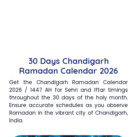
30 Days Chandigarh
Ramadan Calendar 2026
Get the Chandigarh Ramadan Calendar
2026 / 1447 AH for Sehri and Iftar timings
throughout the 30 days of the holy month.
Ensure accurate schedules as you observe
Ramadan in the vibrant city of Chandigarh,
India.