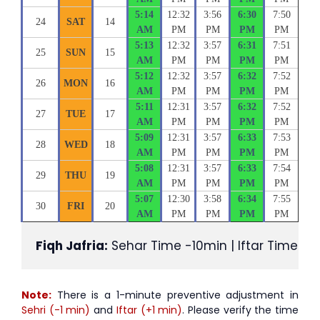
5:14
12:32
3:56
6:30
7:50
24
SAT
14
AM
PM
PM
PM
PM
5:13
12:32
3:57
6:31
7:51
25
SUN
15
AM
PM
PM
PM
PM
5:12
12:32
3:57
6:32
7:52
26
MON
16
AM
PM
PM
PM
PM
5:11
12:31
3:57
6:32
7:52
27
TUE
17
AM
PM
PM
PM
PM
5:09
12:31
3:57
6:33
7:53
28
WED
18
AM
PM
PM
PM
PM
5:08
12:31
3:57
6:33
7:54
29
THU
19
AM
PM
PM
PM
PM
5:07
12:30
3:58
6:34
7:55
30
FRI
20
AM
PM
PM
PM
PM
Fiqh Jafria:
 Sehar Time -10min | Iftar Time +1
Note:
There is a 1-minute preventive adjustment in
Sehri (-1 min)
and
Iftar (+1 min)
. Please verify the time