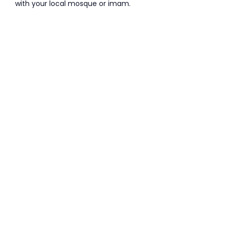
with your local mosque or imam.