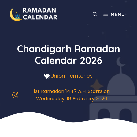
Skip
to
MENU
content
Chandigarh Ramadan
Calendar 2026
Union Territories
1st Ramadan 1447 A.H. Starts on
Wednesday, 18 February 2026