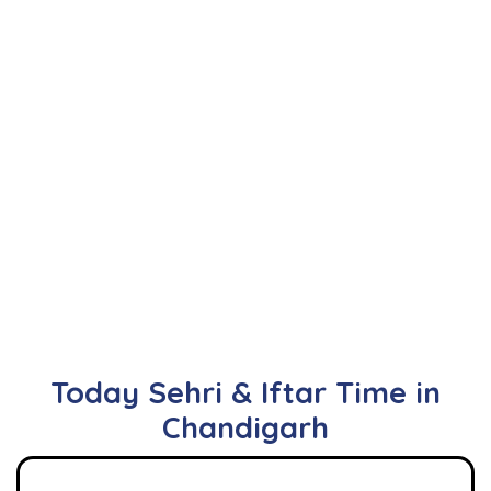
Today Sehri & Iftar Time in
Chandigarh