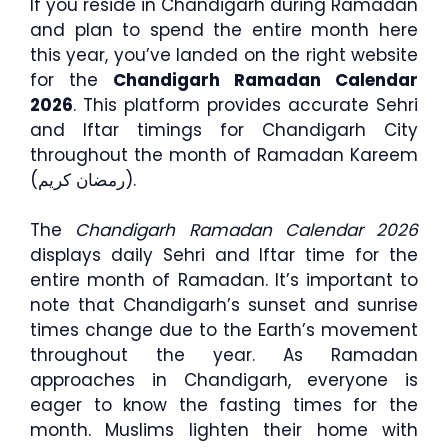
If you reside in Chandigarh during Ramadan
and plan to spend the entire month here
this year, you’ve landed on the right website
for the
Chandigarh Ramadan Calendar
2026
. This platform provides accurate Sehri
and Iftar timings for Chandigarh City
throughout the month of Ramadan Kareem
(رمضان كريم).
The
Chandigarh Ramadan Calendar 2026
displays daily Sehri and Iftar time for the
entire month of Ramadan. It’s important to
note that Chandigarh’s sunset and sunrise
times change due to the Earth’s movement
throughout the year. As Ramadan
approaches in Chandigarh, everyone is
eager to know the fasting times for the
month. Muslims lighten their home with