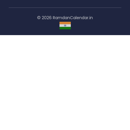
© 2026 RamdanCalendar.in