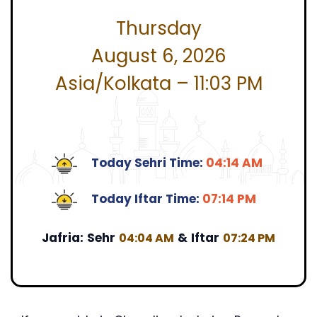
Thursday
August 6, 2026
Asia/Kolkata – 11:03 PM
Today Sehri Time:
04:14 AM
Today Iftar Time:
07:14 PM
Jafria:
Sehr
&
Iftar
04:04 AM
07:24 PM