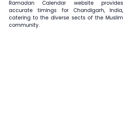
Ramadan Calendar website provides
accurate timings for Chandigarh, India,
catering to the diverse sects of the Muslim
community.