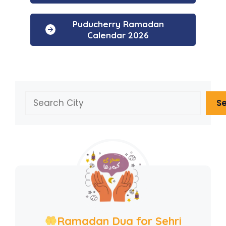
Puducherry Ramadan
Calendar 2026
Search
S
Ramadan Dua for Sehri