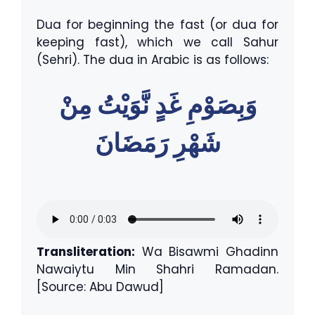
Dua for beginning the fast (or dua for
keeping fast), which we call Sahur
(Sehri). The dua in Arabic is as follows:
وَبِصَوْمِ غَدٍ نَّوَيْتُ مِنْ
شَهْرِ رَمَضَانَ
Transliteration:
Wa Bisawmi Ghadinn
Nawaiytu Min Shahri Ramadan.
[Source: Abu Dawud]