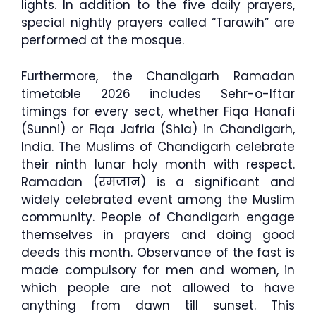
lights. In addition to the five daily prayers,
special nightly prayers called “Tarawih” are
performed at the mosque.
Furthermore, the Chandigarh Ramadan
timetable 2026 includes Sehr-o-Iftar
timings for every sect, whether Fiqa Hanafi
(Sunni) or Fiqa Jafria (Shia) in Chandigarh,
India. The Muslims of Chandigarh celebrate
their ninth lunar holy month with respect.
Ramadan (रमजान) is a significant and
widely celebrated event among the Muslim
community. People of Chandigarh engage
themselves in prayers and doing good
deeds this month. Observance of the fast is
made compulsory for men and women, in
which people are not allowed to have
anything from dawn till sunset. This