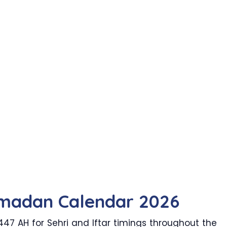
madan Calendar 2026
7 AH for Sehri and Iftar timings throughout the