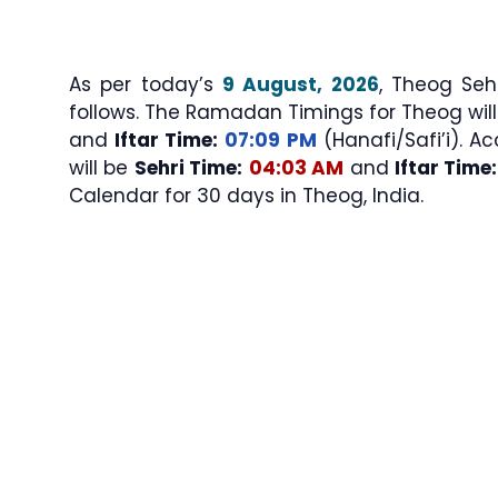
As per today’s
9 August, 2026
, Theog Sehri & Iftar Ti
follows. The Ramadan Timings for Theog wil
and
Iftar Time:
07:09 PM
(Hanafi/Safi’i). Ac
will be
Sehri Time:
04:03 AM
and
Iftar Time:
Calendar for 30 days in Theog, India.