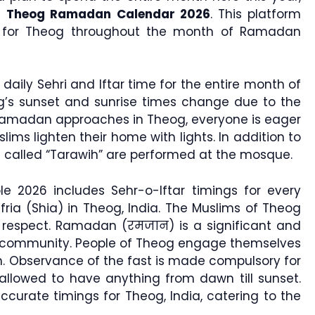
e
Theog Ramadan Calendar 2026
. This platform
gs for Theog throughout the month of Ramadan
 daily Sehri and Iftar time for the entire month of
g’s sunset and sunrise times change due to the
Ramadan approaches in Theog, everyone is eager
ims lighten their home with lights. In addition to
ers called “Tarawih” are performed at the mosque.
 2026 includes Sehr-o-Iftar timings for every
fria (Shia) in Theog, India. The Muslims of Theog
h respect. Ramadan (रमजान) is a significant and
 community. People of Theog engage themselves
. Observance of the fast is made compulsory for
llowed to have anything from dawn till sunset.
urate timings for Theog, India, catering to the