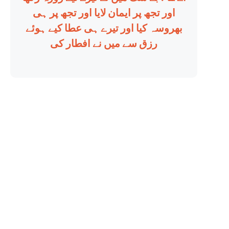
اور تجھ پر ایمان لایا اور تجھ پر ہی
بھروسہ کیا اور تیرے ہی عطا کیے ہوئے
رزق سے میں نے افطار کی