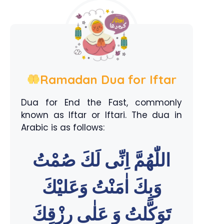
Ramadan Dua for Iftar
Dua for End the Fast, commonly
known as Iftar or Iftari. The dua in
Arabic is as follows:
اللّٰهُمَّ اِنِّى لَكَ صُمْتُ
وَبِكَ اٰمَنْتُ وَعَليْكَ
تَوَكَّلتُ وَ عَلٰى رِزْقِكَ