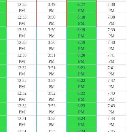
12:33
3:49
6:17
7:38
PM
PM
PM
PM
12:33
3:50
6:18
7:38
PM
PM
PM
PM
12:33
3:50
6:19
7:39
PM
PM
PM
PM
12:33
3:50
6:19
7:40
PM
PM
PM
PM
12:33
3:51
6:20
7:41
PM
PM
PM
PM
12:32
3:51
6:21
7:41
PM
PM
PM
PM
12:32
3:52
6:22
7:42
PM
PM
PM
PM
12:32
3:52
6:22
7:43
PM
PM
PM
PM
12:32
3:52
6:23
7:43
PM
PM
PM
PM
12:31
3:53
6:24
7:44
PM
PM
PM
PM
12:31
3:53
6:24
7:45