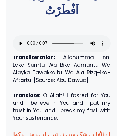
اَفْطَرْتُ
Transliteration:
Allahumma Inni
Laka Sumtu Wa Bika Aamantu Wa
Alayka Tawakkaltu Wa Ala Rizq-ika-
Aftartu. [Source: Abu Dawud]
Translate:
O Allah! I fasted for You
and I believe in You and I put my
trust in You and I break my fast with
Your sustenance.
اے ﷲ! بے شک میں نے تیرے لیے روزہ رکھا