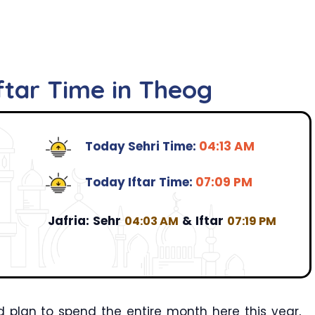
ftar Time in Theog
Today Sehri Time:
04:13 AM
Today Iftar Time:
07:09 PM
Jafria:
Sehr
&
Iftar
04:03 AM
07:19 PM
 plan to spend the entire month here this year,