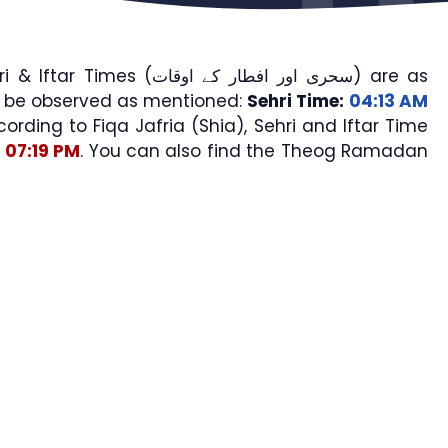
mes (سحری اور افطار کے اوقات) are as
l be observed as mentioned:
Sehri Time:
04:13 AM
cording to Fiqa Jafria (Shia), Sehri and Iftar Time
07:19 PM
. You can also find the Theog Ramadan