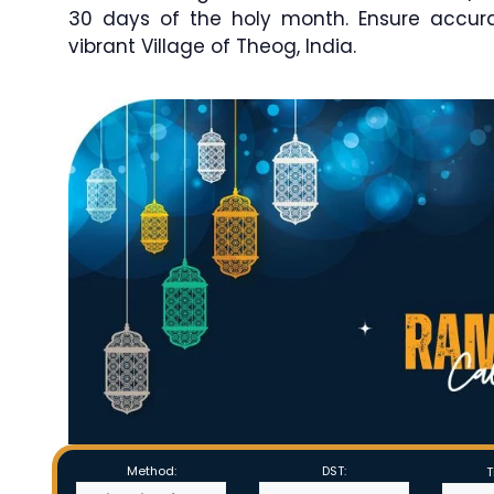
30 days of the holy month. Ensure accu
vibrant Village of Theog, India.
Method:
DST:
T