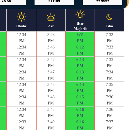
Iftar
Dhuhr
Asr
Isha
Maghrib
12:34
3:46
6:11
7:32
PM
PM
PM
PM
12:34
3:46
6:12
7:33
PM
PM
PM
PM
12:34
3:47
6:13
7:33
PM
PM
PM
PM
12:34
3:47
6:13
7:34
PM
PM
PM
PM
12:34
3:48
6:14
7:35
PM
PM
PM
PM
12:34
3:48
6:15
7:36
PM
PM
PM
PM
12:34
3:48
6:16
7:36
PM
PM
PM
PM
12:33
3:49
6:16
7:37
PM
PM
PM
PM