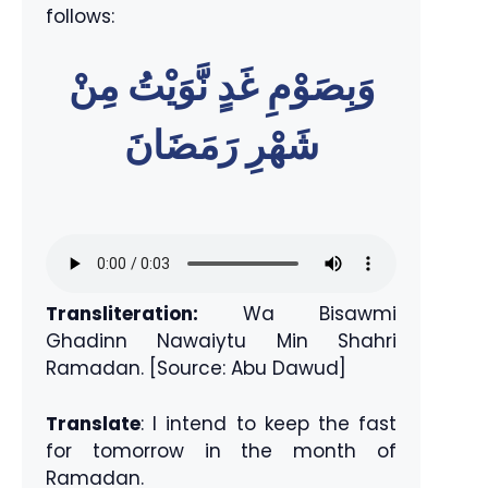
follows:
وَبِصَوْمِ غَدٍ نَّوَيْتُ مِنْ
شَهْرِ رَمَضَانَ
Transliteration:
Wa Bisawmi
Ghadinn Nawaiytu Min Shahri
Ramadan. [Source: Abu Dawud]
Translate
: I intend to keep the fast
for tomorrow in the month of
Ramadan.