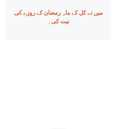
میں نے کل کے ماہِ رمضان کے روزے کی
نیت کی۔