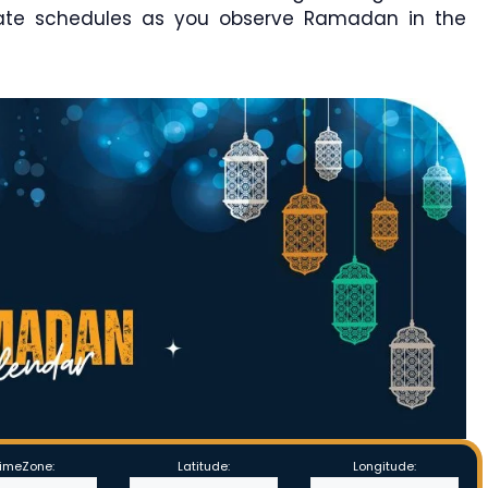
rate schedules as you observe Ramadan in the
imeZone:
Latitude:
Longitude: