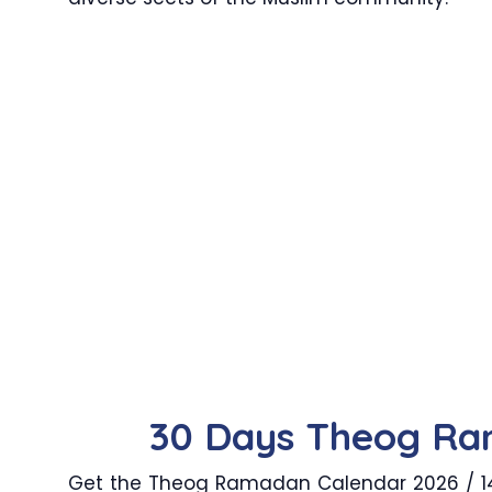
30 Days Theog Ra
Get the Theog Ramadan Calendar 2026 / 144