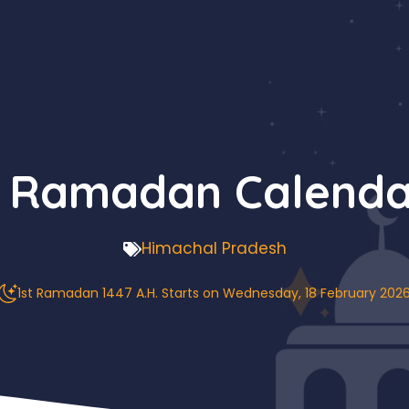
 Ramadan Calenda
Himachal Pradesh
1st Ramadan 1447 A.H. Starts on Wednesday, 18 February 202