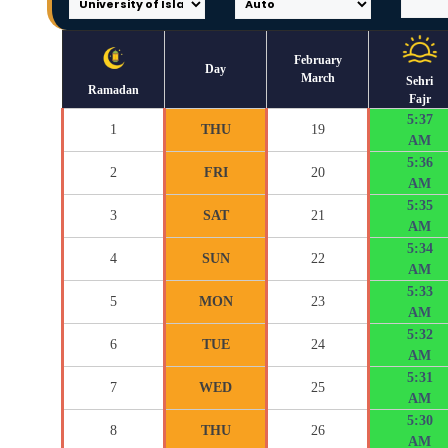
February
Day
March
Sehri
Ramadan
Fajr
5:37
1
THU
19
AM
5:36
2
FRI
20
AM
5:35
3
SAT
21
AM
5:34
4
SUN
22
AM
5:33
5
MON
23
AM
5:32
6
TUE
24
AM
5:31
7
WED
25
AM
5:30
8
THU
26
AM