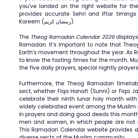
you’ve landed on the right website for th
provides accurate Sehri and Iftar timin
Kareem (رمضان كريم).
The
Theog Ramadan Calendar 2026
displays
Ramadan. It’s important to note that Theo
Earth’s movement throughout the year. As 
to know the fasting times for the month. Musl
the five daily prayers, special nightly pray
Furthermore, the Theog Ramadan timetable
sect, whether Fiqa Hanafi (Sunni) or Fiqa Ja
celebrate their ninth lunar holy month wit
widely celebrated event among the Muslim
in prayers and doing good deeds this month
men and women, in which people are not a
This Ramadan Calendar website provides acc
diverse sects of the Muslim community.