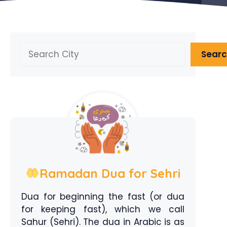
Search
Sear
Ramadan Dua for Sehri
Dua for beginning the fast (or dua
for keeping fast), which we call
Sahur (Sehri). The dua in Arabic is as