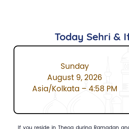
Today Sehri & I
Sunday
August 9, 2026
Asia/Kolkata – 4:58 PM
If you reside in Theog during Ramadan and