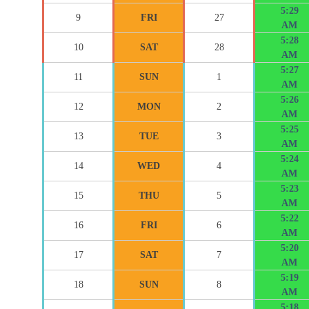
5:29
9
FRI
27
AM
5:28
10
SAT
28
AM
5:27
11
SUN
1
AM
5:26
12
MON
2
AM
5:25
13
TUE
3
AM
5:24
14
WED
4
AM
5:23
15
THU
5
AM
5:22
16
FRI
6
AM
5:20
17
SAT
7
AM
5:19
18
SUN
8
AM
5:18