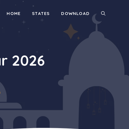
HOME
STATES
DOWNLOAD
r 2026
6