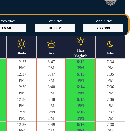
imeZone:
Latitude:
Longitude:
Iftar
Dhuhr
Asr
Isha
Maghrib
12:37
3:47
6:12
7:34
PM
PM
PM
PM
12:37
3:47
6:13
7:35
PM
PM
PM
PM
12:36
3:48
6:14
7:36
PM
PM
PM
PM
12:36
3:48
6:15
7:36
PM
PM
PM
PM
12:36
3:49
6:16
7:37
PM
PM
PM
PM
12:36
3:49
6:16
7:38
PM
PM
PM
PM