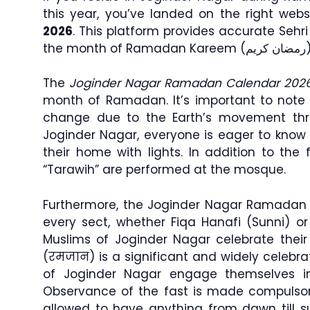
this year, you’ve landed on the right webs
2026
. This platform provides accurate Sehr
the month of Ramadan K
The
Joginder Nagar Ramadan Calendar 202
month of Ramadan. It’s important to note 
change due to the Earth’s movement th
Joginder Nagar, everyone is eager to know 
their home with lights. In addition to the f
“Tarawih” are performed at the mosque.
Furthermore, the Joginder Nagar Ramadan t
every sect, whether Fiqa Hanafi (Sunni) or 
Muslims of Joginder Nagar celebrate thei
(रमजान) is a significant and widely celeb
of Joginder Nagar engage themselves i
Observance of the fast is made compulso
allowed to have anything from dawn till 