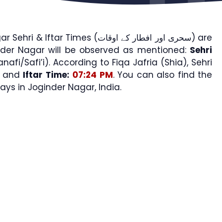
Iftar Times (سحری اور افطار کے اوقات) are
nder Nagar will be observed as mentioned:
Sehri
nafi/Safi’i). According to Fiqa Jafria (Shia), Sehri
and
Iftar Time:
07:24 PM
. You can also find the
s in Joginder Nagar, India.