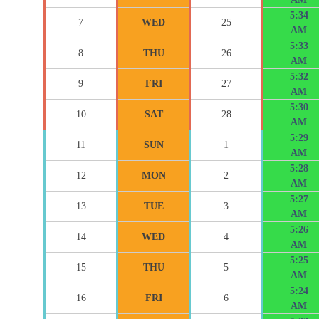
5:34
7
WED
25
AM
5:33
8
THU
26
AM
5:32
9
FRI
27
AM
5:30
10
SAT
28
AM
5:29
11
SUN
1
AM
5:28
12
MON
2
AM
5:27
13
TUE
3
AM
5:26
14
WED
4
AM
5:25
15
THU
5
AM
5:24
16
FRI
6
AM