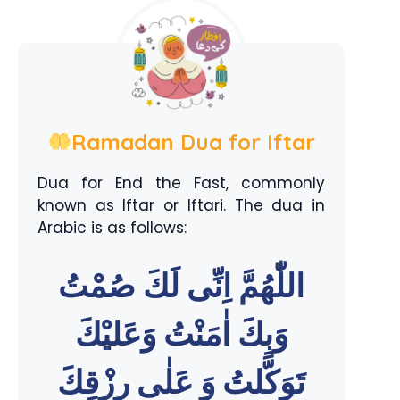
Ramadan Dua for Iftar
Dua for End the Fast, commonly
known as Iftar or Iftari. The dua in
Arabic is as follows:
اللّٰهُمَّ اِنِّى لَكَ صُمْتُ
وَبِكَ اٰمَنْتُ وَعَليْكَ
تَوَكَّلتُ وَ عَلٰى رِزْقِكَ