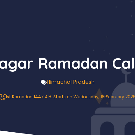
Nagar Ramadan Cal
Himachal Pradesh
1st Ramadan 1447 A.H. Starts on Wednesday, 18 February 202