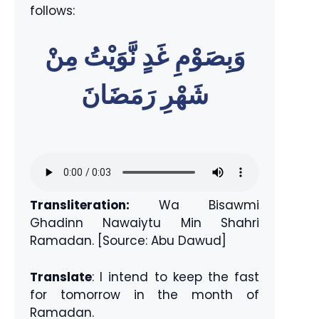
follows:
وَبِصَوْمِ غَدٍ نَّوَيْتُ مِنْ
شَهْرِ رَمَضَانَ
Transliteration:
Wa Bisawmi
Ghadinn Nawaiytu Min Shahri
Ramadan. [Source: Abu Dawud]
Translate
: I intend to keep the fast
for tomorrow in the month of
Ramadan.