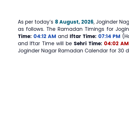
As per today’s
8 August, 2026
, Joginder Nagar Sehri & 
as follows. The Ramadan Timings for Jogi
Time:
04:12 AM
and
Iftar Time:
07:14 PM
(Ha
and Iftar Time will be
Sehri Time:
04:02 AM
Joginder Nagar Ramadan Calendar for 30 day