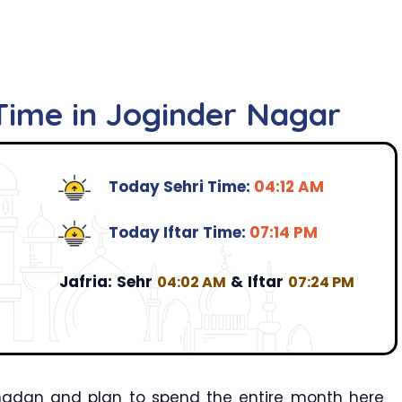
 Time in Joginder Nagar
Today Sehri Time:
04:12 AM
Today Iftar Time:
07:14 PM
Jafria:
Sehr
&
Iftar
04:02 AM
07:24 PM
amadan and plan to spend the entire month here