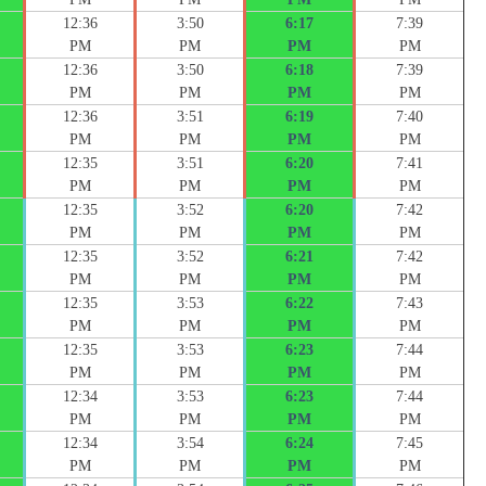
12:36
3:50
6:17
7:39
PM
PM
PM
PM
12:36
3:50
6:18
7:39
PM
PM
PM
PM
12:36
3:51
6:19
7:40
PM
PM
PM
PM
12:35
3:51
6:20
7:41
PM
PM
PM
PM
12:35
3:52
6:20
7:42
PM
PM
PM
PM
12:35
3:52
6:21
7:42
PM
PM
PM
PM
12:35
3:53
6:22
7:43
PM
PM
PM
PM
12:35
3:53
6:23
7:44
PM
PM
PM
PM
12:34
3:53
6:23
7:44
PM
PM
PM
PM
12:34
3:54
6:24
7:45
PM
PM
PM
PM