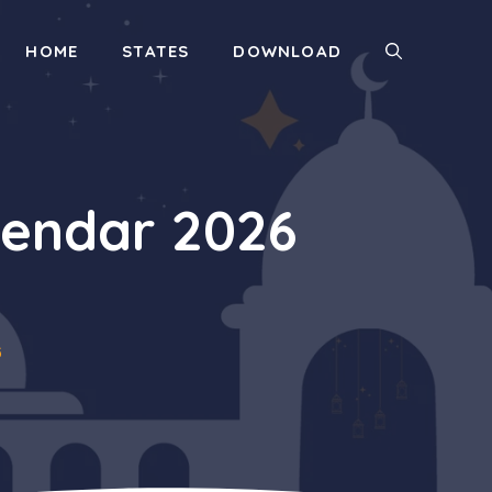
HOME
STATES
DOWNLOAD
endar 2026
6