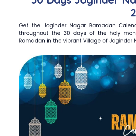
Get the Joginder Nagar Ramadan Calenda
throughout the 30 days of the holy mon
Ramadan in the vibrant Village of Joginder N