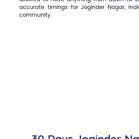
accurate timings for Joginder Nagar, Indi
community.
30 Days Joginder N