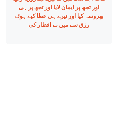
اور تجھ پر ایمان لایا اور تجھ پر ہی
بھروسہ کیا اور تیرے ہی عطا کیے ہوئے
رزق سے میں نے افطار کی