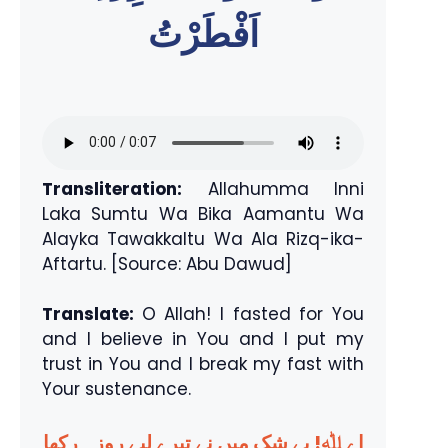
اَفْطَرْتُ
Transliteration:
Allahumma Inni
Laka Sumtu Wa Bika Aamantu Wa
Alayka Tawakkaltu Wa Ala Rizq-ika-
Aftartu. [Source: Abu Dawud]
Translate:
O Allah! I fasted for You
and I believe in You and I put my
trust in You and I break my fast with
Your sustenance.
اے ﷲ! بے شک میں نے تیرے لیے روزہ رکھا