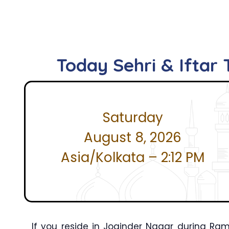
Today Sehri & Iftar
Saturday
August 8, 2026
Asia/Kolkata – 2:12 PM
If you reside in Joginder Nagar during R