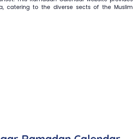
a, catering to the diverse sects of the Muslim
agar Ramadan Calendar