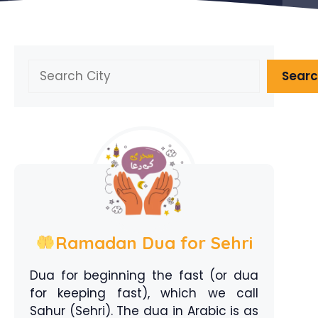
Search
Sear
Ramadan Dua for Sehri
Dua for beginning the fast (or dua
for keeping fast), which we call
Sahur (Sehri). The dua in Arabic is as