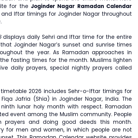
ite for the
Joginder Nagar Ramadan Calendar
i and Iftar timings for Joginder Nagar throughout
areem (رمضان كريم).
6
displays daily Sehri and Iftar time for the entire
that Joginder Nagar’s sunset and sunrise times
roughout the year. As Ramadan approaches in
the fasting times for the month. Muslims lighten
ive daily prayers, special nightly prayers called
imetable 2026 includes Sehr-o-Iftar timings for
Fiqa Jafria (Shia) in Joginder Nagar, India. The
r ninth lunar holy month with respect. Ramadan
rated event among the Muslim community. People
n prayers and doing good deeds this month.
ry for men and women, in which people are not
sunset. This Ramadan Calendar website provides