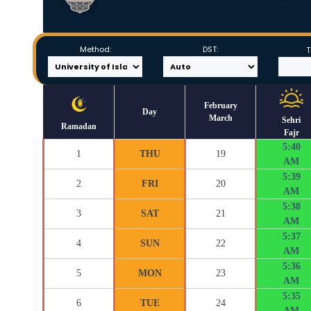
Method:
DST:
T
February
Day
March
Sehri
Ramadan
Fajr
5:40
1
THU
19
AM
5:39
2
FRI
20
AM
5:38
3
SAT
21
AM
5:37
4
SUN
22
AM
5:36
5
MON
23
AM
5:35
6
TUE
24
AM