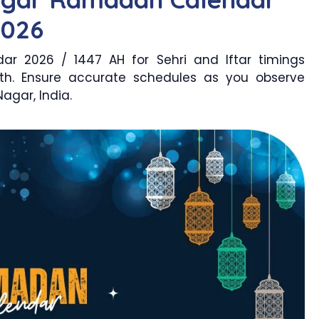
2026
r 2026 / 1447 AH for Sehri and Iftar timings
th. Ensure accurate schedules as you observe
agar, India.