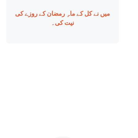
میں نے کل کے ماہِ رمضان کے روزے کی
نیت کی۔