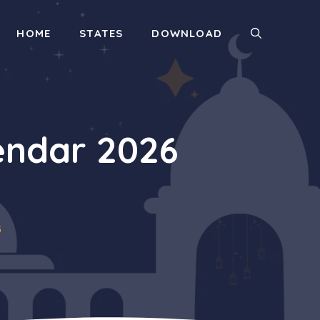
HOME
STATES
DOWNLOAD
ndar 2026
6