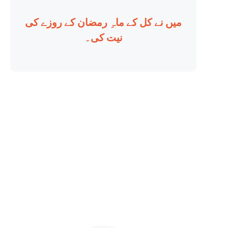
میں نے کل کے ماہِ رمضان کے روزے کی
نیت کی۔