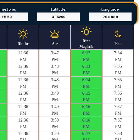
imeZone:
Latitude:
Longitude:
Iftar
Dhuhr
Asr
Isha
Maghrib
12:36
3:47
6:12
7:34
PM
PM
PM
PM
12:36
3:48
6:13
7:35
PM
PM
PM
PM
12:36
3:48
6:14
7:35
PM
PM
PM
PM
12:36
3:49
6:15
7:36
PM
PM
PM
PM
12:36
3:49
6:16
7:37
PM
PM
PM
PM
12:36
3:50
6:16
7:37
PM
PM
PM
PM
12:36
3:50
6:17
7:38