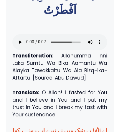
اَفْطَرْتُ
Transliteration:
Allahumma Inni
Laka Sumtu Wa Bika Aamantu Wa
Alayka Tawakkaltu Wa Ala Rizq-ika-
Aftartu. [Source: Abu Dawud]
Translate:
O Allah! I fasted for You
and I believe in You and I put my
trust in You and I break my fast with
Your sustenance.
اے ﷲ! بے شک میں نے تیرے لیے روزہ رکھا