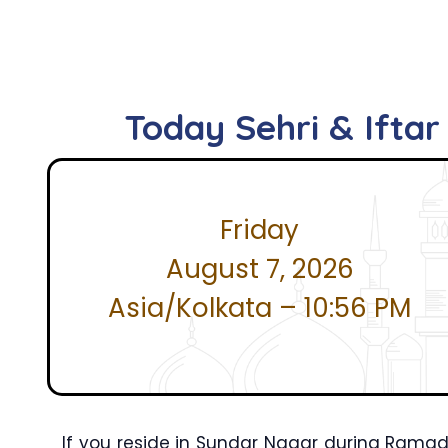
Today Sehri & Ifta
Friday
August 7, 2026
Asia/Kolkata – 10:56 PM
If you reside in Sundar Nagar during Ramad