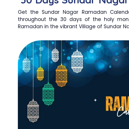
Get the Sundar Nagar Ramadan Calendar
throughout the 30 days of the holy mon
Ramadan in the vibrant Village of Sundar Nag