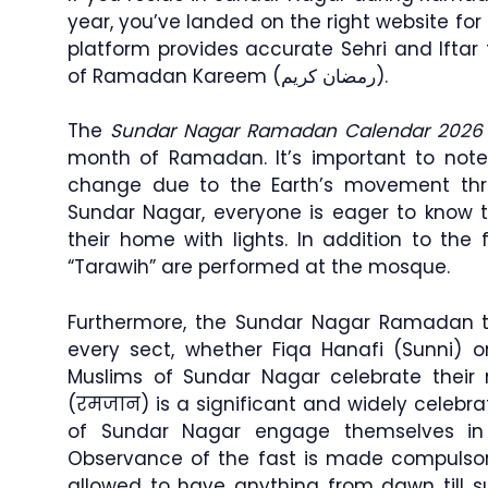
year, you’ve landed on the right website for
platform provides accurate Sehri and Ifta
of Ramadan Kareem (رمضان كريم).
The
Sundar Nagar Ramadan Calendar 2026
month of Ramadan. It’s important to note
change due to the Earth’s movement th
Sundar Nagar, everyone is eager to know t
their home with lights. In addition to the f
“Tarawih” are performed at the mosque.
Furthermore, the Sundar Nagar Ramadan ti
every sect, whether Fiqa Hanafi (Sunni) or
Muslims of Sundar Nagar celebrate their
(रमजान) is a significant and widely celeb
of Sundar Nagar engage themselves in
Observance of the fast is made compulso
allowed to have anything from dawn till 