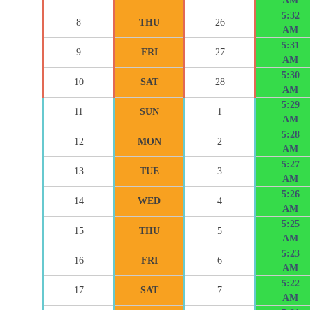
AM
5:32
8
THU
26
AM
5:31
9
FRI
27
AM
5:30
10
SAT
28
AM
5:29
11
SUN
1
AM
5:28
12
MON
2
AM
5:27
13
TUE
3
AM
5:26
14
WED
4
AM
5:25
15
THU
5
AM
5:23
16
FRI
6
AM
5:22
17
SAT
7
AM