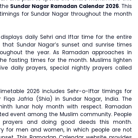
 the
Sundar Nagar Ramadan Calendar 2026
. This
r timings for Sundar Nagar throughout the month
displays daily Sehri and Iftar time for the entire
 that Sundar Nagar’s sunset and sunrise times
roughout the year. As Ramadan approaches in
he fasting times for the month. Muslims lighten
ive daily prayers, special nightly prayers called
metable 2026 includes Sehr-o-Iftar timings for
 Fiqa Jafria (Shia) in Sundar Nagar, India. The
 ninth lunar holy month with respect. Ramadan
rated event among the Muslim community. People
 prayers and doing good deeds this month.
ry for men and women, in which people are not
sunset. This Ramadan Calendar website provides