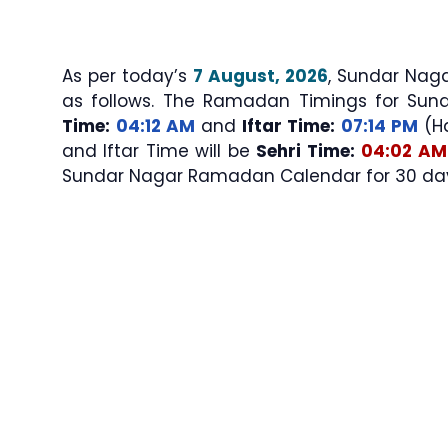
As per today’s
7 August, 2026
, Sundar Nagar Sehri & I
as follows. The Ramadan Timings for Sun
Time:
04:12 AM
and
Iftar Time:
07:14 PM
(Ha
and Iftar Time will be
Sehri Time:
04:02 AM
Sundar Nagar Ramadan Calendar for 30 days