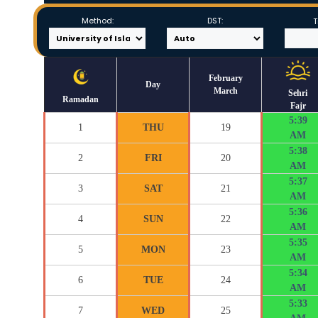
Method:
DST:
T
February
Day
March
Sehri
Ramadan
Fajr
5:39
1
THU
19
AM
5:38
2
FRI
20
AM
5:37
3
SAT
21
AM
5:36
4
SUN
22
AM
5:35
5
MON
23
AM
5:34
6
TUE
24
AM
5:33
7
WED
25