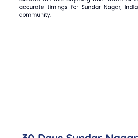
accurate timings for Sundar Nagar, India
community.
30 Days Sundar Naga