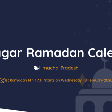
agar Ramadan Cale
Himachal Pradesh
1st Ramadan 1447 A.H. Starts on Wednesday, 18 February 202