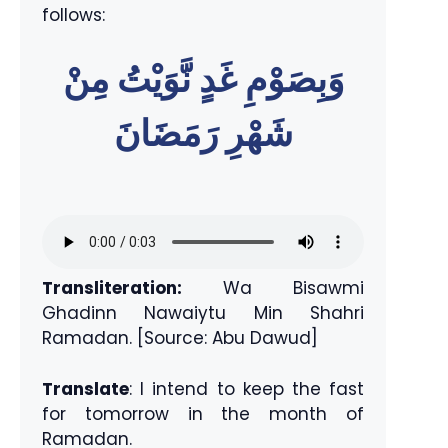
follows:
وَبِصَوْمِ غَدٍ نَّوَيْتُ مِنْ
شَهْرِ رَمَضَانَ
Transliteration:
Wa Bisawmi
Ghadinn Nawaiytu Min Shahri
Ramadan. [Source: Abu Dawud]
Translate
: I intend to keep the fast
for tomorrow in the month of
Ramadan.