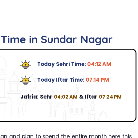
r Time in Sundar Nagar
Today Sehri Time:
04:12 AM
Today Iftar Time:
07:14 PM
Jafria:
Sehr
&
Iftar
04:02 AM
07:24 PM
an and plan to spend the entire month here this