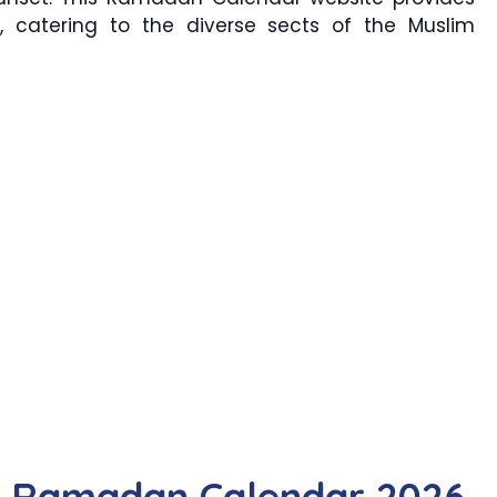
, catering to the diverse sects of the Muslim
r Ramadan Calendar 2026