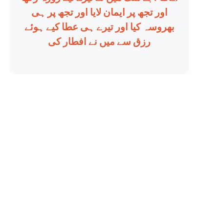
اور تجھ پر ایمان لایا اور تجھ پر ہی
بھروسہ کیا اور تیرے ہی عطا کیے ہوئے
رزق سے میں نے افطار کی