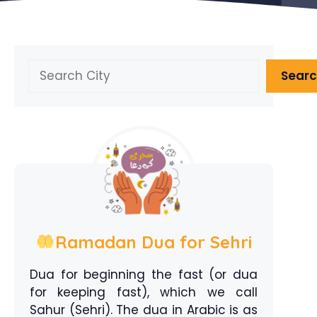
Search
Sear
Ramadan Dua for Sehri
Dua for beginning the fast (or dua
for keeping fast), which we call
Sahur (Sehri). The dua in Arabic is as