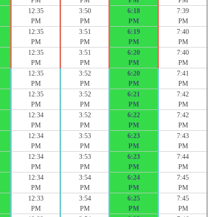
PM
PM
PM
PM
12:35
3:50
6:18
7:39
PM
PM
PM
PM
12:35
3:51
6:19
7:40
PM
PM
PM
PM
12:35
3:51
6:20
7:40
PM
PM
PM
PM
12:35
3:52
6:20
7:41
PM
PM
PM
PM
12:35
3:52
6:21
7:42
PM
PM
PM
PM
12:34
3:52
6:22
7:42
PM
PM
PM
PM
12:34
3:53
6:23
7:43
PM
PM
PM
PM
12:34
3:53
6:23
7:44
PM
PM
PM
PM
12:34
3:54
6:24
7:45
PM
PM
PM
PM
12:33
3:54
6:25
7:45
PM
PM
PM
PM