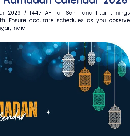
 2026 / 1447 AH for Sehri and Iftar timings
th. Ensure accurate schedules as you observe
ar, India.