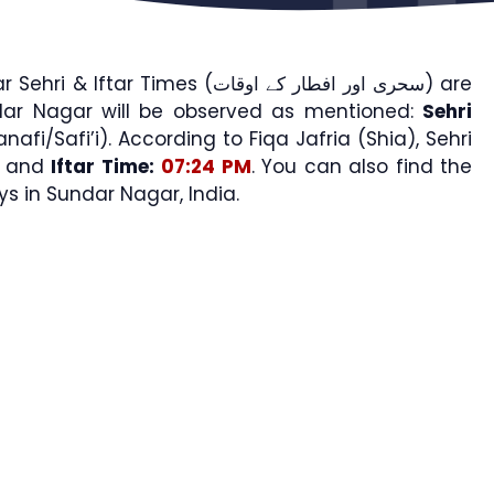
ftar Times (سحری اور افطار کے اوقات) are
dar Nagar will be observed as mentioned:
Sehri
nafi/Safi’i). According to Fiqa Jafria (Shia), Sehri
and
Iftar Time:
07:24 PM
. You can also find the
 in Sundar Nagar, India.