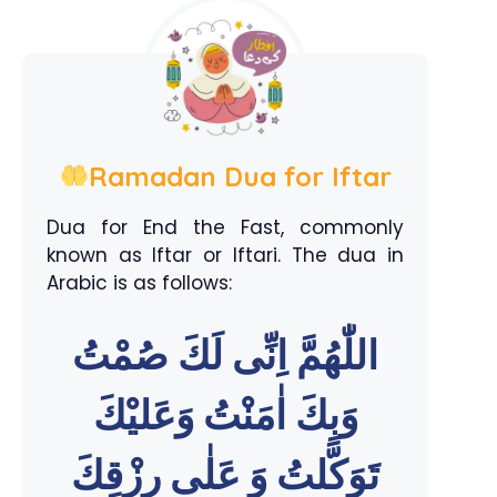
Ramadan Dua for Iftar
Dua for End the Fast, commonly
known as Iftar or Iftari. The dua in
Arabic is as follows:
اللّٰهُمَّ اِنِّى لَكَ صُمْتُ
وَبِكَ اٰمَنْتُ وَعَليْكَ
تَوَكَّلتُ وَ عَلٰى رِزْقِكَ